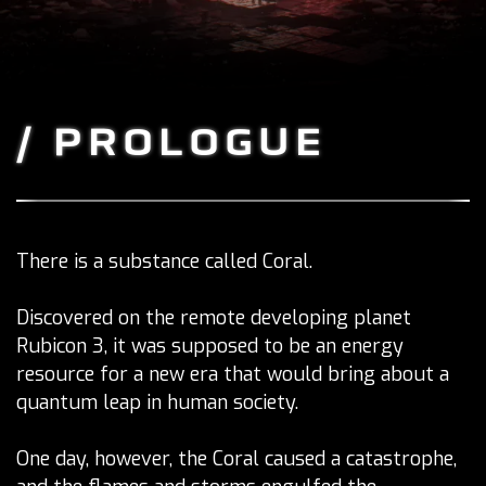
/ PROLOGUE
There is a substance called Coral.
Discovered on the remote developing planet
Rubicon 3, it was supposed to be an energy
resource for a new era that would bring about a
quantum leap in human society.
One day, however, the Coral caused a catastrophe,