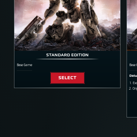
STANDARD EDITION
Base Game
Base
Delu
SELECT
Exc
Or