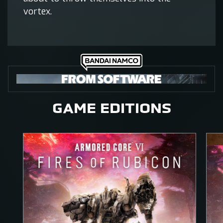
vortex.
GAME EDITIONS