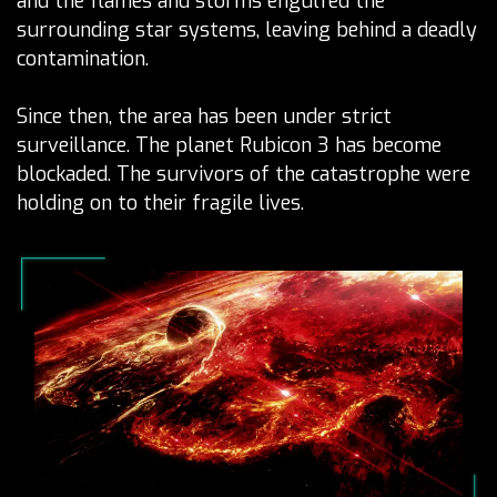
and the flames and storms engulfed the
surrounding star systems, leaving behind a deadly
contamination.
Since then, the area has been under strict
surveillance. The planet Rubicon 3 has become
blockaded. The survivors of the catastrophe were
holding on to their fragile lives.