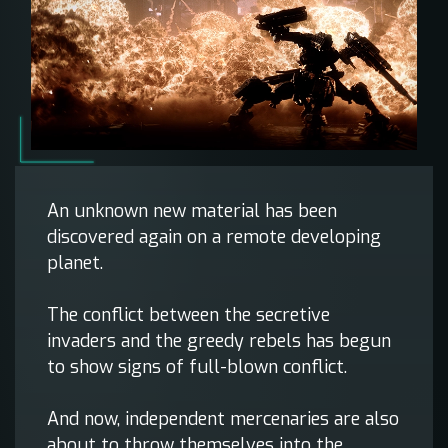
An unknown new material has been
discovered again on a remote developing
planet.
The conflict between the secretive
invaders and the greedy rebels has begun
to show signs of full-blown conflict.
And now, independent mercenaries are also
about to throw themselves into the