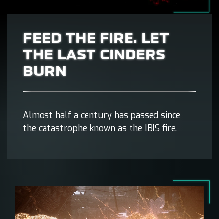
FEED THE FIRE. LET
THE LAST CINDERS
BURN
Almost half a century has passed since
the catastrophe known as the IBIS fire.